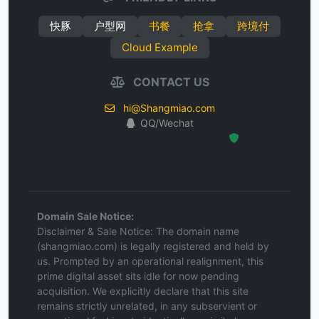
快豚
户型网
书餐
抢拿
跨境付
Cloud Example
CONTACT US
hi@Shangmiao.com
QQ/Wechat
Hosted Protected Environment
Domain Sale Notice:
Disclaimer & Sale Notice: The domain name
(shangmiao.com) is legally registered and held by
us. Prompted by an operational realignment, this
prime digital asset sits idle for now pending
acquisition. We explicitly declare that this site
remains strictly unrelated, in any subservient or