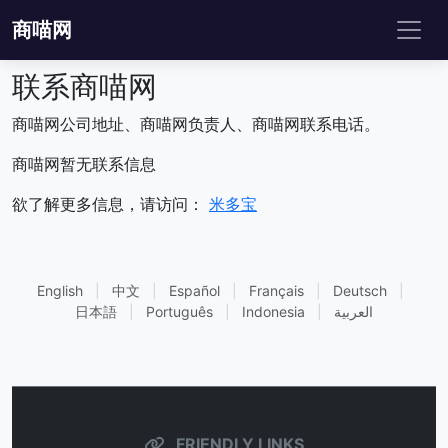
商喵网
联系商喵网
商喵网公司地址、商喵网负责人、商喵网联系电话。
商喵网暂无联系信息
欲了解更多信息，请访问：
米多宝
English
|
中文
|
Español
|
Français
|
Deutsch
|
日本語
|
Português
|
Indonesia
|
العربية
FRIENDLY LINKS